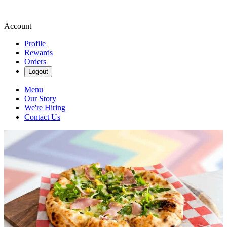
Account
Profile
Rewards
Orders
Logout
Menu
Our Story
We're Hiring
Contact Us