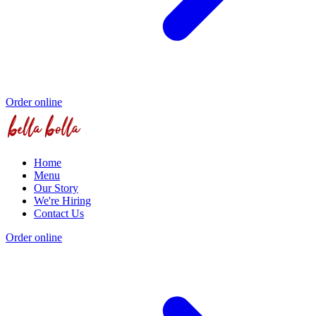
Order online
Home
Menu
Our Story
We're Hiring
Contact Us
Order online