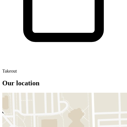
Takeout
Our location