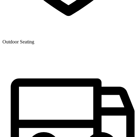
Outdoor Seating