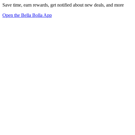
Save time, earn rewards, get notified about new deals, and more
Open the Bella Bolla App