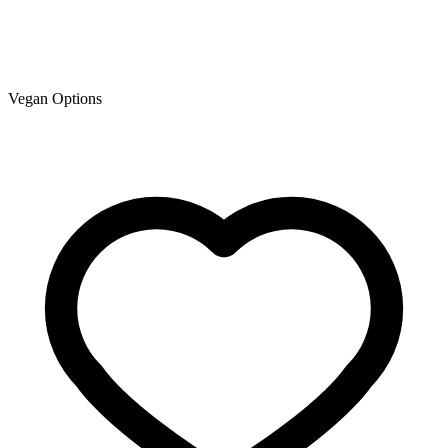
Vegan Options