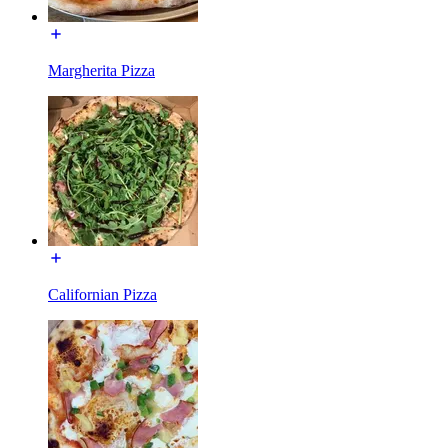
Margherita Pizza
Californian Pizza