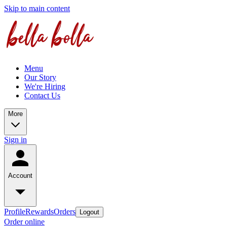
Skip to main content
Menu
Our Story
We're Hiring
Contact Us
More
Sign in
Account
Profile
Rewards
Orders
Logout
Order online