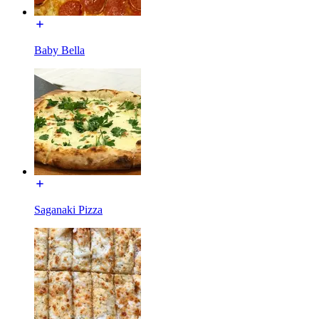
Baby Bella
Saganaki Pizza