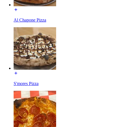
Al Chapone Pizza
S'mores Pizza