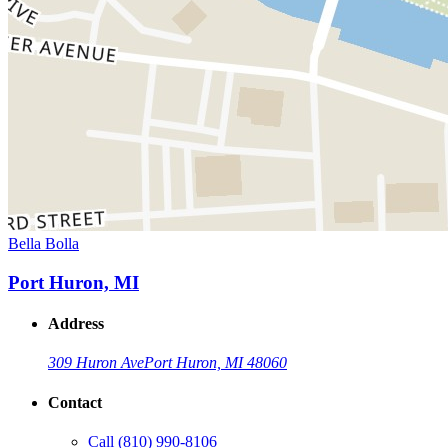
Bella Bolla
Port Huron, MI
Address
309 Huron Ave
Port Huron, MI 48060
Contact
Call
(810) 990-8106