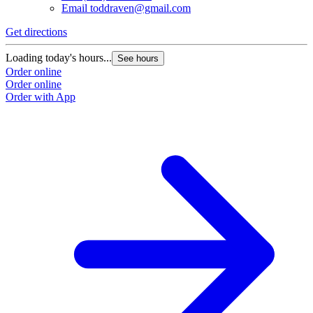
Email
toddraven@gmail.com
Get directions
Loading today's hours...
See hours
Order online
Order online
Order with App