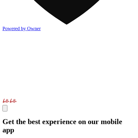
Powered by Owner
Get the best experience on our mobile
app