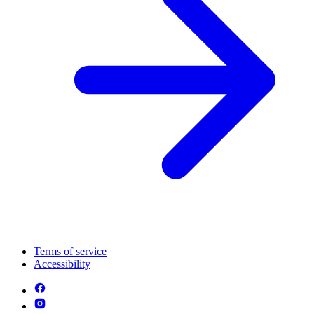
Terms of service
Accessibility