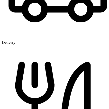
Delivery