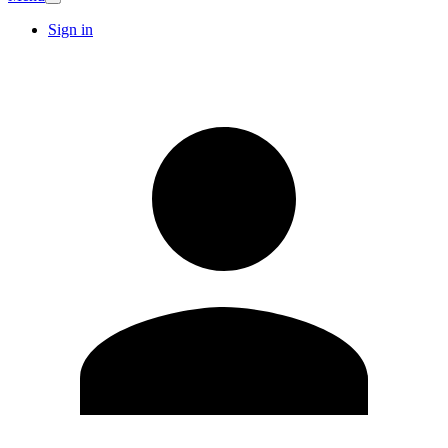
Sign in