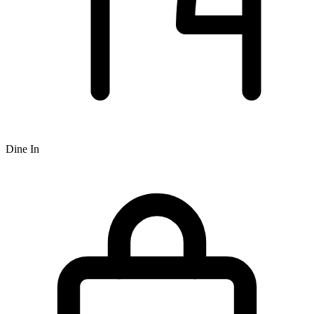
Dine In