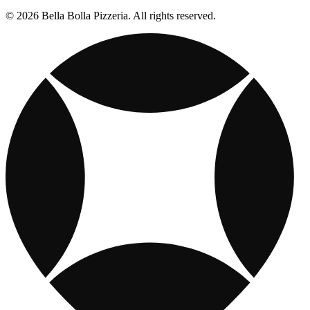
© 2026 Bella Bolla Pizzeria. All rights reserved.