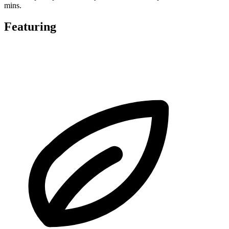
mins.
Featuring