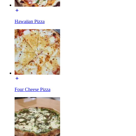
Hawaiian Pizza
Four Cheese Pizza