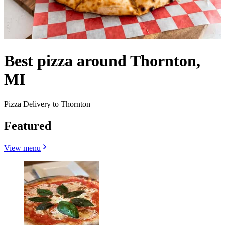
Best pizza around Thornton,
MI
Pizza Delivery to Thornton
Featured
View menu