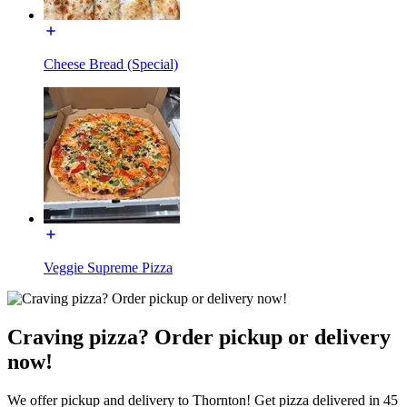
Cheese Bread (Special)
Veggie Supreme Pizza
Craving pizza? Order pickup or delivery
now!
We offer pickup and delivery to Thornton! Get pizza delivered in 45