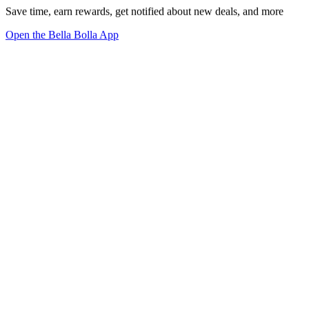
Save time, earn rewards, get notified about new deals, and more
Open the Bella Bolla App