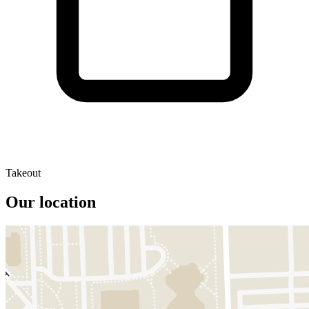
Takeout
Our location