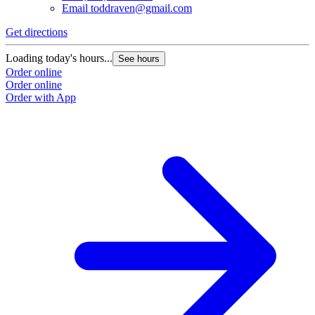
Email
toddraven@gmail.com
Get directions
Loading today's hours...
See hours
Order online
Order online
Order with App