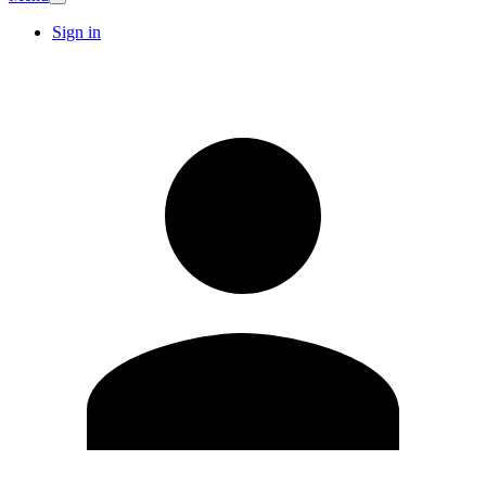
Sign in