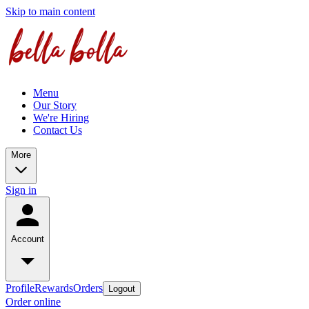
Skip to main content
Menu
Our Story
We're Hiring
Contact Us
More
Sign in
Account
Profile
Rewards
Orders
Logout
Order online