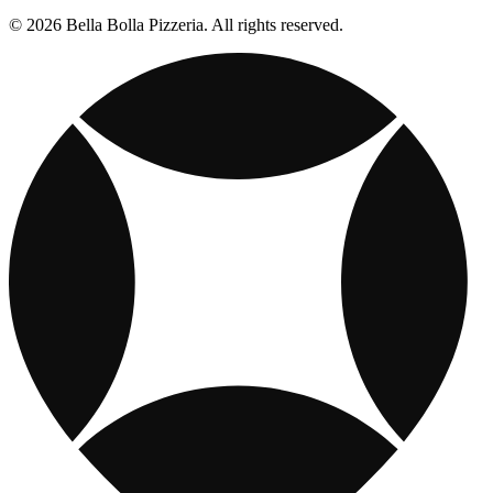
© 2026 Bella Bolla Pizzeria. All rights reserved.