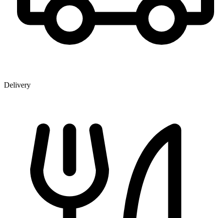
Delivery