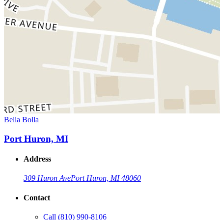
Bella Bolla
Port Huron, MI
Address
309 Huron Ave
Port Huron, MI 48060
Contact
Call
(810) 990-8106