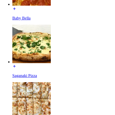
Baby Bella
Saganaki Pizza