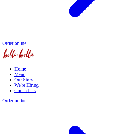
Order online
Home
Menu
Our Story
We're Hiring
Contact Us
Order online