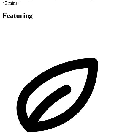
45 mins.
Featuring