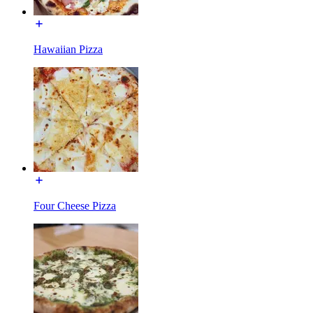
Hawaiian Pizza
Four Cheese Pizza