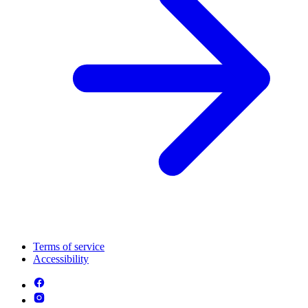
Terms of service
Accessibility