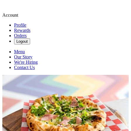
Account
Profile
Rewards
Orders
Logout
Menu
Our Story
We're Hiring
Contact Us