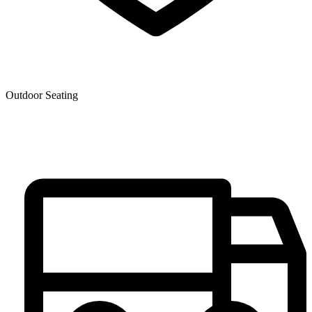
Outdoor Seating