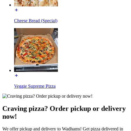
Cheese Bread (Special)
Veggie Supreme Pizza
Craving pizza? Order pickup or delivery
now!
We offer pickup and delivery to Wadhams! Get pizza delivered in