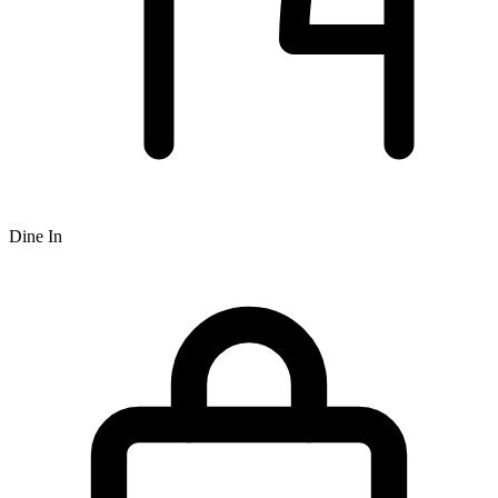
Dine In