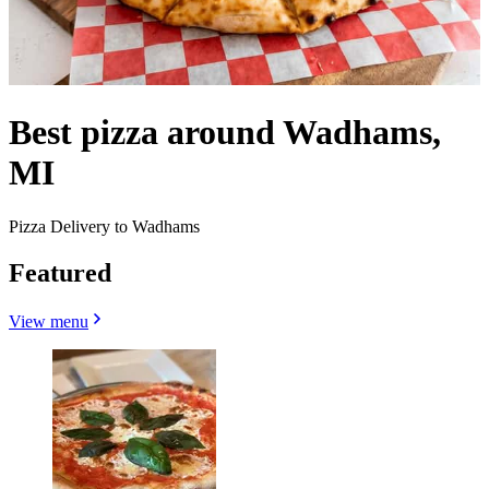
Best pizza around Wadhams,
MI
Pizza Delivery to Wadhams
Featured
View menu