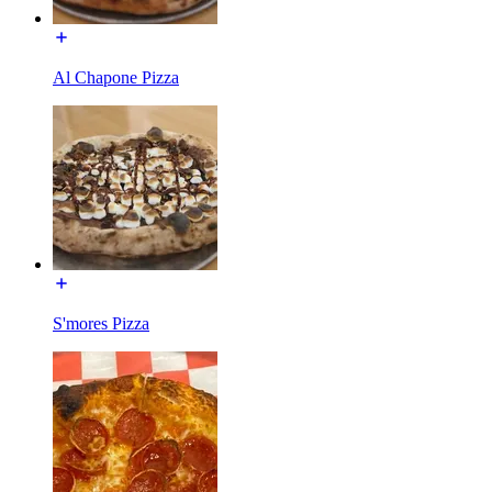
Al Chapone Pizza
S'mores Pizza