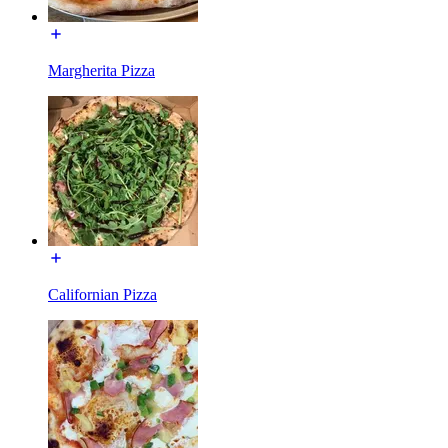
Margherita Pizza
Californian Pizza