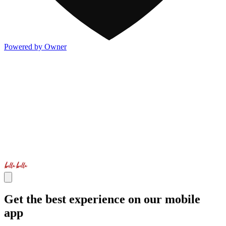
Powered by Owner
Get the best experience on our mobile
app