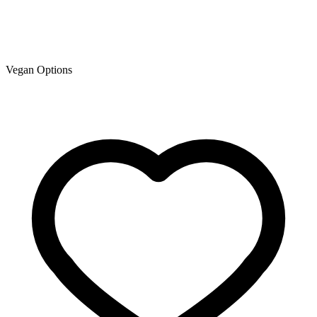
Vegan Options