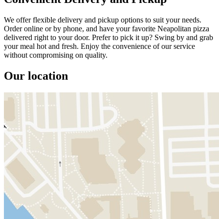
We offer flexible delivery and pickup options to suit your needs.
Order online or by phone, and have your favorite Neapolitan pizza
delivered right to your door. Prefer to pick it up? Swing by and grab
your meal hot and fresh. Enjoy the convenience of our service
without compromising on quality.
Our location