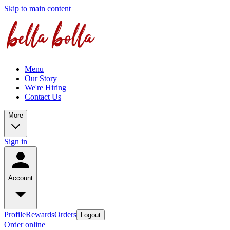
Skip to main content
Menu
Our Story
We're Hiring
Contact Us
More
Sign in
Account
Profile
Rewards
Orders
Logout
Order online