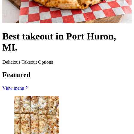
Best takeout in Port Huron,
MI.
Delicious Takeout Options
Featured
View menu