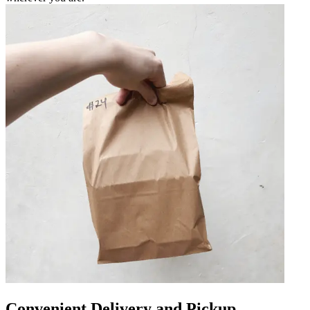
Convenient Delivery and Pickup