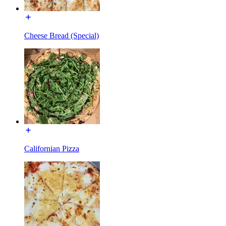
Cheese Bread (Special)
Californian Pizza