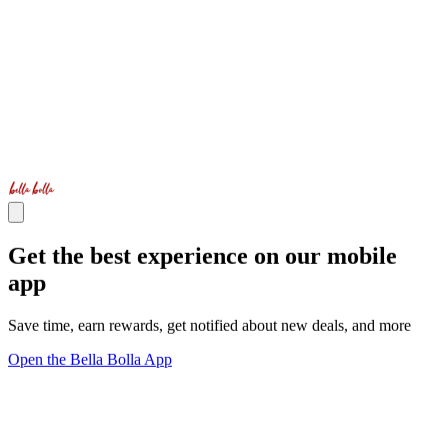
Get the best experience on our mobile
app
Save time, earn rewards, get notified about new deals, and more
Open the Bella Bolla App