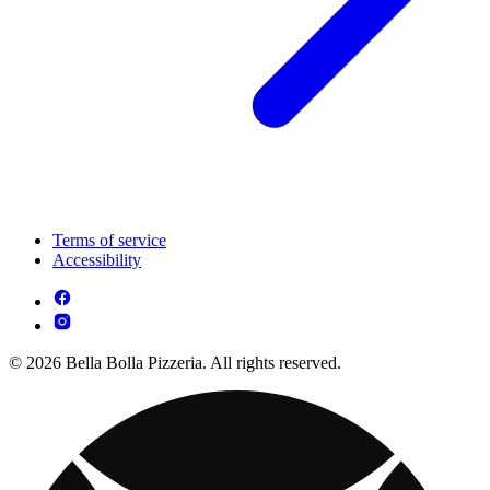
Terms of service
Accessibility
© 2026 Bella Bolla Pizzeria. All rights reserved.