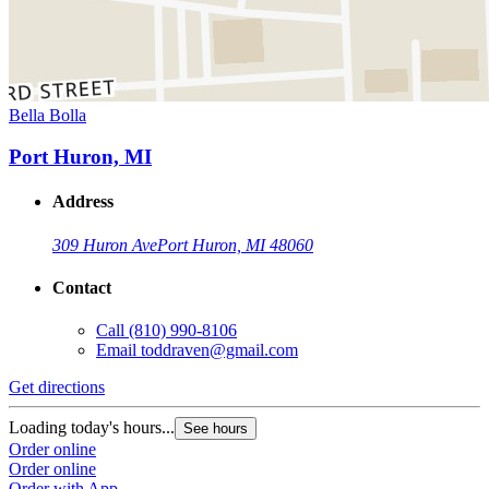
Bella Bolla
Port Huron, MI
Address
309 Huron Ave
Port Huron, MI 48060
Contact
Call
(810) 990-8106
Email
toddraven@gmail.com
Get directions
Loading today's hours...
See hours
Order online
Order online
Order with App