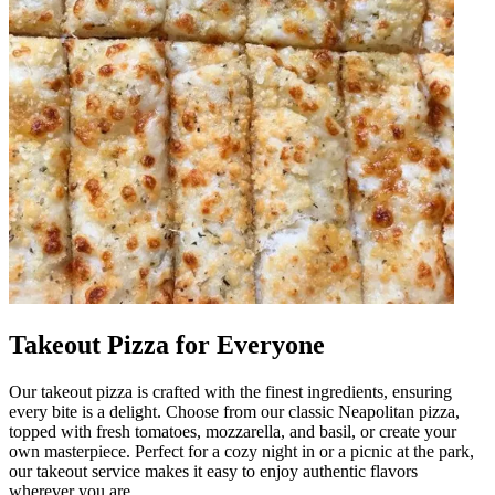
Takeout Pizza for Everyone
Our takeout pizza is crafted with the finest ingredients, ensuring
every bite is a delight. Choose from our classic Neapolitan pizza,
topped with fresh tomatoes, mozzarella, and basil, or create your
own masterpiece. Perfect for a cozy night in or a picnic at the park,
our takeout service makes it easy to enjoy authentic flavors
wherever you are.