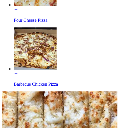
Four Cheese Pizza
Barbecue Chicken Pizza