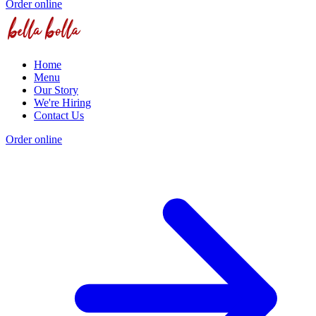
Order online
Home
Menu
Our Story
We're Hiring
Contact Us
Order online