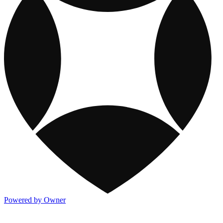
Powered by Owner