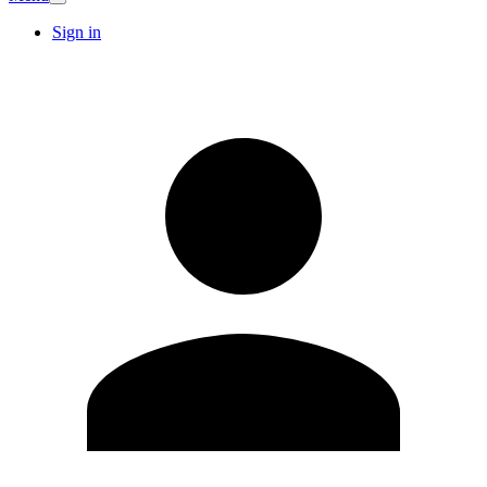
Sign in