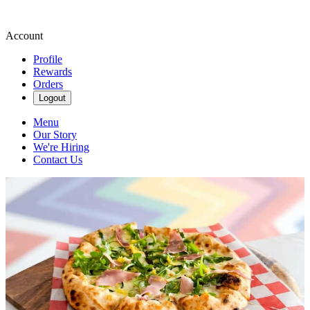
Account
Profile
Rewards
Orders
Logout
Menu
Our Story
We're Hiring
Contact Us